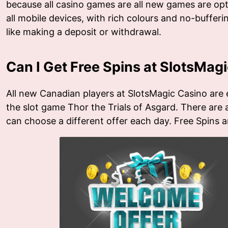
because all casino games are all new games are opt
all mobile devices, with rich colours and no-buffer
like making a deposit or withdrawal.
Can I Get Free Spins at SlotsMag
All new Canadian players at SlotsMagic Casino are 
the slot game Thor the Trials of Asgard. There are 
can choose a different offer each day. Free Spins 