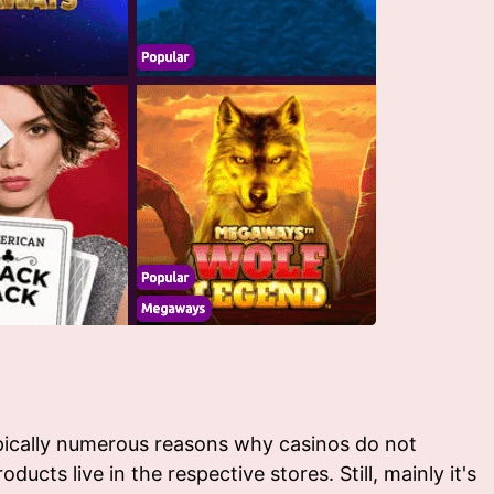
ypically numerous reasons why casinos do not
cts live in the respective stores. Still, mainly it's