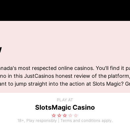
w
Canada's most respected online casinos. You'll find 
no in this JustCasinos honest review of the platform
 to jump straight into the action at Slots Magic? G
SlotsMagic Casino