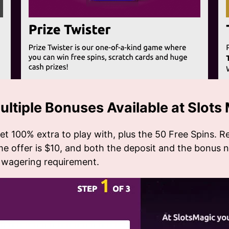
ltiple Bonuses Available at Slots
et 100% extra to play with, plus the 50 Free Spins.
me offer is $10, and both the deposit and the bonus
 wagering requirement.