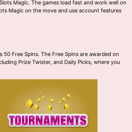
 Slots Magic. The games load fast and work well on
 Slots Magic on the move and use account features
us 50 Free Spins. The Free Spins are awarded on
luding Prize Twister, and Daily Picks, where you