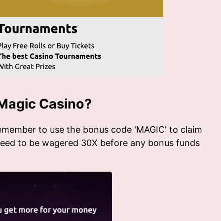
 Magic Casino?
 Remember to use the bonus code 'MAGIC' to claim
 need to be wagered 30X before any bonus funds