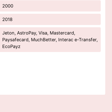
2000
2018
Jeton, AstroPay, Visa, Mastercard,
Paysafecard, MuchBetter, Interac e-Transfer,
EcoPayz