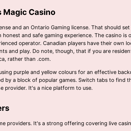
s Magic Casino
nse and an Ontario Gaming license. That should set y
 an honest and safe gaming experience. The casino i
ienced operator. Canadian players have their own lo
ts and play. Do note, though, that if you are resident
ca, rather than .com.
sing purple and yellow colours for an effective back
ed by a block of popular games. Switch tabs to find 
e provider. It's a nice platform to use.
ers
 providers. It's a strong offering covering live cas