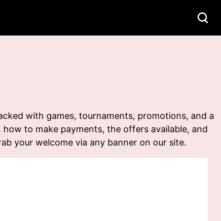
it packed with games, tournaments, promotions, and a
, how to make payments, the offers available, and
rab your welcome via any banner on our site.