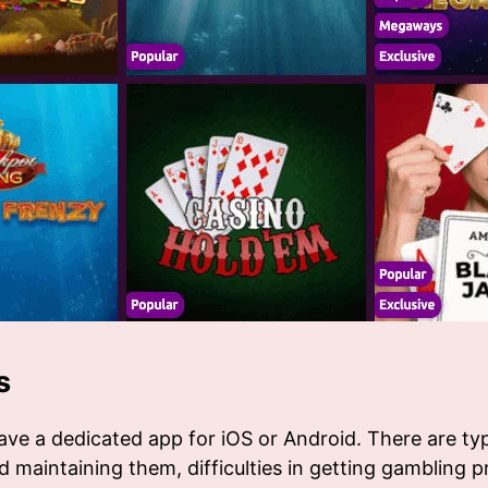
s
ave a dedicated app for iOS or Android. There are t
intaining them, difficulties in getting gambling produ