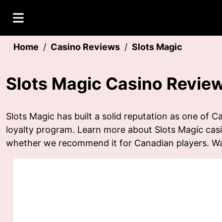
Home
Casino Reviews
Slots Magic
Slots Magic Casino Revie
Slots Magic has built a solid reputation as one of 
loyalty program. Learn more about Slots Magic casi
whether we recommend it for Canadian players. Want