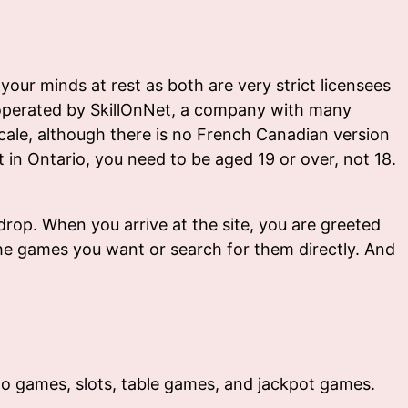
our minds at rest as both are very strict licensees
s operated by SkillOnNet, a company with many
cale, although there is no French Canadian version
 in Ontario, you need to be aged 19 or over, not 18.
drop. When you arrive at the site, you are greeted
the games you want or search for them directly. And
ino games, slots, table games, and jackpot games.