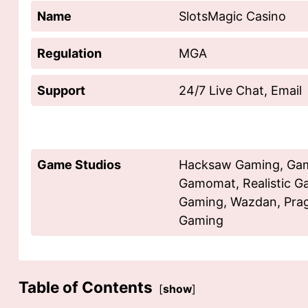
Name
SlotsMagic Casino
Regulation
MGA
Support
24/7 Live Chat, Email
Game Studios
Hacksaw Gaming, Gam
Gamomat, Realistic G
Gaming, Wazdan, Prag
Gaming
Table of Contents
[
]