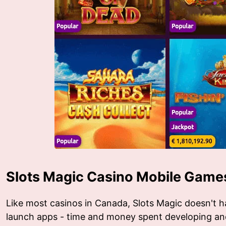
Slots Magic Casino Mobile Game
Like most casinos in Canada, Slots Magic doesn't h
launch apps - time and money spent developing and ma