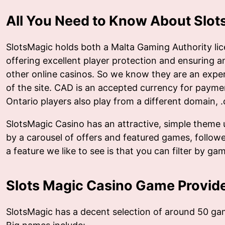
All You Need to Know About Slot
SlotsMagic holds both a Malta Gaming Authority lice
offering excellent player protection and ensuring
other online casinos. So we know they are an exper
of the site. CAD is an accepted currency for paymen
Ontario players also play from a different domain, .
SlotsMagic Casino has an attractive, simple theme u
by a carousel of offers and featured games, follow
a feature we like to see is that you can filter by gam
Slots Magic Casino Game Provid
SlotsMagic has a decent selection of around 50 game