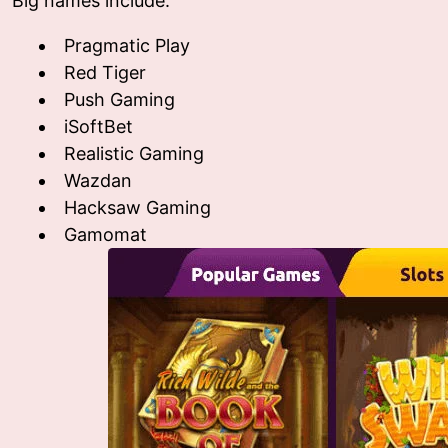
Big names include:
Pragmatic Play
Red Tiger
Push Gaming
iSoftBet
Realistic Gaming
Wazdan
Hacksaw Gaming
Gamomat