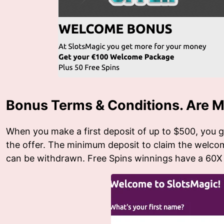
Bonus Terms & Conditions. Are Mu
When you make a first deposit of up to $500, you g
the offer. The minimum deposit to claim the welco
can be withdrawn. Free Spins winnings have a 60X