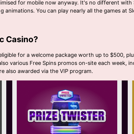
imised for mobile now anyway. It's no different with
ing animations. You can play nearly all the games at
ic Casino?
eligible for a welcome package worth up to $500, pl
also various Free Spins promos on-site each week, inc
are also awarded via the VIP program.