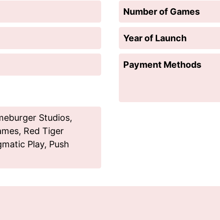
Number of Games
Year of Launch
Payment Methods
eburger Studios,
ames, Red Tiger
matic Play, Push