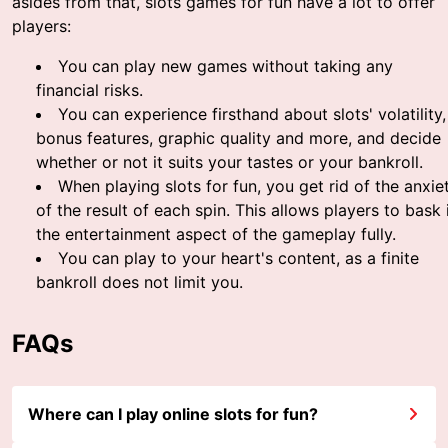
asides from that, slots games for fun have a lot to offer
players:
You can play new games without taking any
financial risks.
You can experience firsthand about slots' volatility,
bonus features, graphic quality and more, and decide
whether or not it suits your tastes or your bankroll.
When playing slots for fun, you get rid of the anxie
of the result of each spin. This allows players to bask 
the entertainment aspect of the gameplay fully.
You can play to your heart's content, as a finite
bankroll does not limit you.
FAQs
Where can I play online slots for fun?