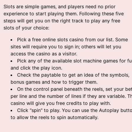
Slots are simple games, and players need no prior
experience to start playing them. Following these five
steps will get you on the right track to play any free
slots of your choice:
Pick a free online slots casino from our list. Some
sites will require you to sign in; others will let you
access the casino as a visitor.
Pick any of the available slot machine games for f
and click the play icon.
Check the paytable to get an idea of the symbols,
bonus games and how to trigger them.
On the control panel beneath the reels, set your be
per line and the number of lines if they are variable. T
casino will give you free credits to play with.
Click "spin" to play. You can use the Autoplay butt
to allow the reels to spin automatically.