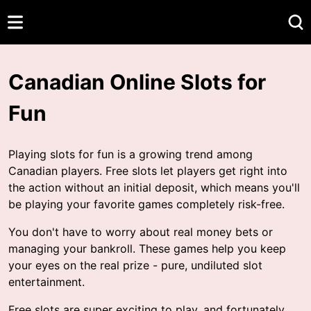
Canadian Online Slots for
Fun
Playing slots for fun is a growing trend among
Canadian players. Free slots let players get right into
the action without an initial deposit, which means you'll
be playing your favorite games completely risk-free.
You don't have to worry about real money bets or
managing your bankroll. These games help you keep
your eyes on the real prize - pure, undiluted slot
entertainment.
Free slots are super exciting to play, and fortunately,