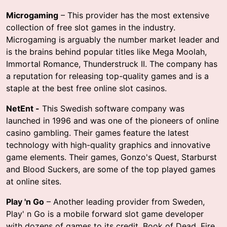
Microgaming
– This provider has the most extensive
collection of free slot games in the industry.
Microgaming is arguably the number market leader and
is the brains behind popular titles like Mega Moolah,
Immortal Romance, Thunderstruck II. The company has
a reputation for releasing top-quality games and is a
staple at the best free online slot casinos.
NetEnt -
This Swedish software company was
launched in 1996 and was one of the pioneers of online
casino gambling. Their games feature the latest
technology with high-quality graphics and innovative
game elements. Their games, Gonzo's Quest, Starburst
and Blood Suckers, are some of the top played games
at online sites.
Play 'n Go
– Another leading provider from Sweden,
Play' n Go is a mobile forward slot game developer
with dozens of games to its credit. Book of Dead, Fire