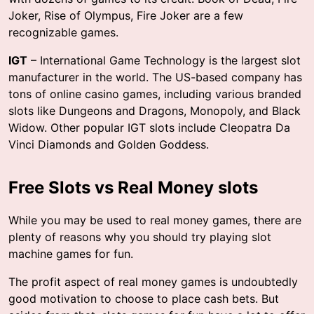
Joker, Rise of Olympus, Fire Joker are a few
recognizable games.
IGT
– International Game Technology is the largest slot
manufacturer in the world. The US-based company has
tons of online casino games, including various branded
slots like Dungeons and Dragons, Monopoly, and Black
Widow. Other popular IGT slots include Cleopatra Da
Vinci Diamonds and Golden Goddess.
Free Slots vs Real Money slots
While you may be used to real money games, there are
plenty of reasons why you should try playing slot
machine games for fun.
The profit aspect of real money games is undoubtedly
good motivation to choose to place cash bets. But