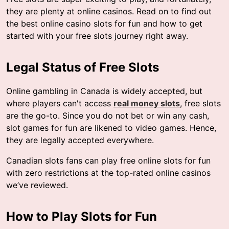
they are plenty at online casinos. Read on to find out
the best online casino slots for fun and how to get
started with your free slots journey right away.
Legal Status of Free Slots
Online gambling in Canada is widely accepted, but
where players can't access
real money slots
, free slots
are the go-to. Since you do not bet or win any cash,
slot games for fun are likened to video games. Hence,
they are legally accepted everywhere.
Canadian slots fans can play free online slots for fun
with zero restrictions at the top-rated online casinos
we’ve reviewed.
How to Play Slots for Fun