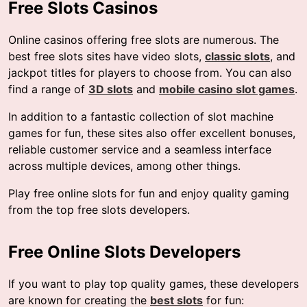
Free Slots Casinos
Online casinos offering free slots are numerous. The
best free slots sites have video slots,
classic slots
, and
jackpot titles for players to choose from. You can also
find a range of
3D slots
and
mobile casino slot games
.
In addition to a fantastic collection of slot machine
games for fun, these sites also offer excellent bonuses,
reliable customer service and a seamless interface
across multiple devices, among other things.
Play free online slots for fun and enjoy quality gaming
from the top free slots developers.
Free Online Slots Developers
If you want to play top quality games, these developers
are known for creating the
best slots
for fun: