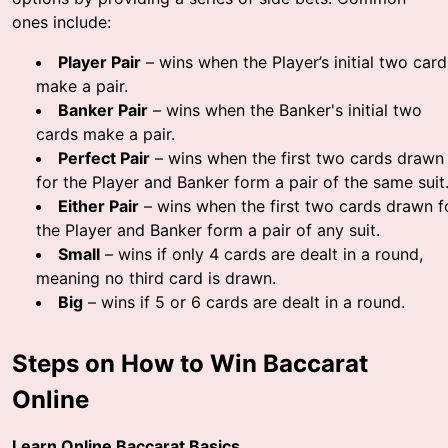
ones include:
Player Pair
– wins when the Player’s initial two card
make a pair.
Banker Pair
– wins when the Banker's initial two
cards make a pair.
Perfect Pair
– wins when the first two cards drawn
for the Player and Banker form a pair of the same suit
Either Pair
– wins when the first two cards drawn f
the Player and Banker form a pair of any suit.
Small
– wins if only 4 cards are dealt in a round,
meaning no third card is drawn.
Big
– wins if 5 or 6 cards are dealt in a round.
Steps on How to Win Baccarat
Online
Learn Online Baccarat Basics