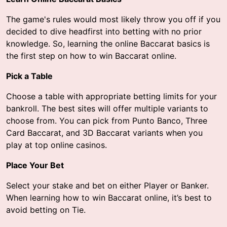
The game's rules would most likely throw you off if you
decided to dive headfirst into betting with no prior
knowledge. So, learning the online Baccarat basics is
the first step on how to win Baccarat online.
Pick a Table
Choose a table with appropriate betting limits for your
bankroll. The best sites will offer multiple variants to
choose from. You can pick from Punto Banco, Three
Card Baccarat, and 3D Baccarat variants when you
play at top online casinos.
Place Your Bet
Select your stake and bet on either Player or Banker.
When learning how to win Baccarat online, it’s best to
avoid betting on Tie.