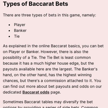
Types of Baccarat Bets
There are three types of bets in this game, namely:
Player
Banker
Tie
As explained in the online Baccarat basics, you can bet
on Player or Banker. However, there is also the
possibility of a Tie. The Tie Bet is least common
because it has a much higher house edge, but the
payouts available here are the largest. The Banker's
hand, on the other hand, has the highest winning
chances, but there's a commission attached to it. You
can find out more about bet payouts and odds on our
dedicated
Baccarat odds
page.
Sometimes Baccarat tables may diversify the bet
options by providing a series of side bets. Common