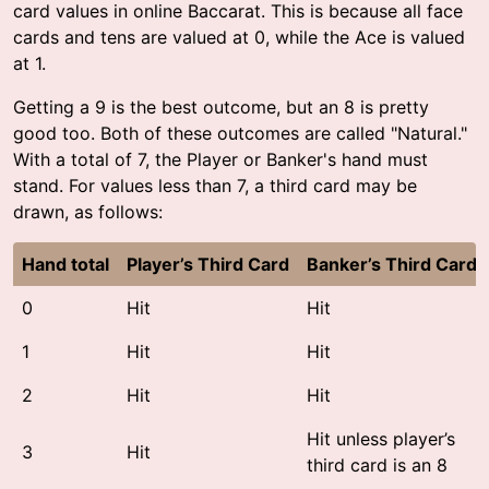
card values in online Baccarat. This is because all face
cards and tens are valued at 0, while the Ace is valued
at 1.
Getting a 9 is the best outcome, but an 8 is pretty
good too. Both of these outcomes are called "Natural."
With a total of 7, the Player or Banker's hand must
stand. For values less than 7, a third card may be
drawn, as follows:
Hand total
Player’s Third Card
Banker’s Third Card
0
Hit
Hit
1
Hit
Hit
2
Hit
Hit
Hit unless player’s
3
Hit
third card is an 8