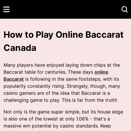
How to Play Online Baccarat
Canada
Many players have enjoyed laying down chips at the
Baccarat table for centuries. These days
online
Baccarat
is following in the same footsteps, with its
popularity constantly rising. Strangely, though, many
casino gamers are of the idea that Baccarat is a
challenging game to play. This is far from the truth!
Not only is the game super simple, but its house edge
is also one of the lowest at only 1.06% - that's a
massive win potential by casino standards. Keep