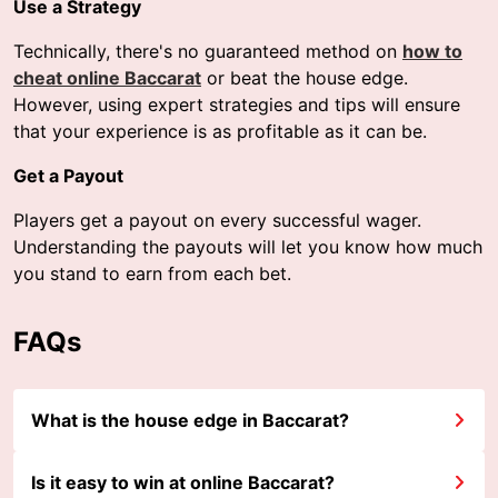
Use a Strategy
Technically, there's no guaranteed method on
how to
cheat online Baccarat
or beat the house edge.
However, using expert strategies and tips will ensure
that your experience is as profitable as it can be.
Get a Payout
Players get a payout on every successful wager.
Understanding the payouts will let you know how much
you stand to earn from each bet.
FAQs
What is the house edge in Baccarat?
Is it easy to win at online Baccarat?