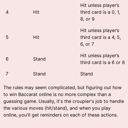
Hit unless player’s
4
Hit
third card is a 0, 1,
8, or 9
Hit unless player’s
5
Hit
third card is a 4, 5,
6, or 7
Hit unless player’s
6
Stand
third card is a 6 or 8
7
Stand
Stand
The rules may seem complicated, but figuring out how
to win Baccarat online is no more complex than a
guessing game. Usually, it's the croupier's job to handle
the various moves (hit/stand), and when you play
online, you'll get reminders on each of these actions.