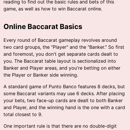
reading to find out the basic rules and bets of this
game, as well as how to win Baccarat online.
Online Baccarat Basics
Every round of Baccarat gameplay revolves around
two card groups, the "Player" and the "Banker." So first
and foremost, you don't get separate cards dealt to
you. The Baccarat table layout is sectionalized into
Banker and Player areas, and you're betting on either
the Player or Banker side winning.
A standard game of Punto Banco features 8 decks, but
some Baccarat variants may use 6 decks. After placing
your bets, two face-up cards are dealt to both Banker
and Player, and the winning hand is the one with a card
total closest to 9.
One important rule is that there are no double-digit