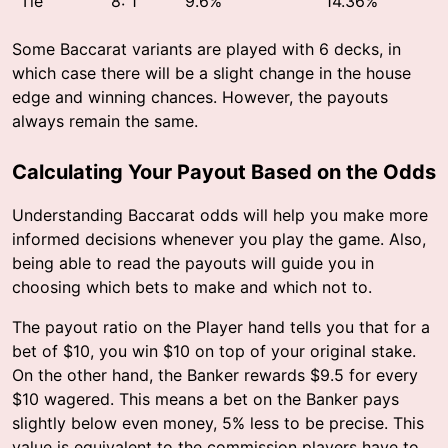
Tie
8: 1
9.6%
14.36%
Some Baccarat variants are played with 6 decks, in
which case there will be a slight change in the house
edge and winning chances. However, the payouts
always remain the same.
Calculating Your Payout Based on the Odds
Understanding Baccarat odds will help you make more
informed decisions whenever you play the game. Also,
being able to read the payouts will guide you in
choosing which bets to make and which not to.
The payout ratio on the Player hand tells you that for a
bet of $10, you win $10 on top of your original stake.
On the other hand, the Banker rewards $9.5 for every
$10 wagered. This means a bet on the Banker pays
slightly below even money, 5% less to be precise. This
value is equivalent to the commission players have to