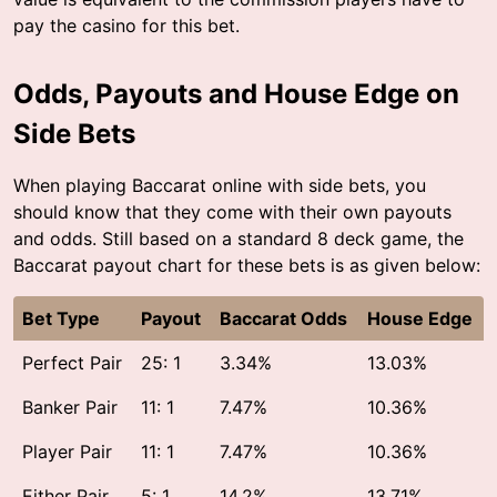
pay the casino for this bet.
Odds, Payouts and House Edge on
Side Bets
When playing Baccarat online with side bets, you
should know that they come with their own payouts
and odds. Still based on a standard 8 deck game, the
Baccarat payout chart for these bets is as given below:
Bet Type
Payout
Baccarat Odds
House Edge
Perfect Pair
25: 1
3.34%
13.03%
Banker Pair
11: 1
7.47%
10.36%
Player Pair
11: 1
7.47%
10.36%
Either Pair
5: 1
14.2%
13.71%