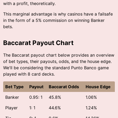
with a profit, theoretically.
This marginal advantage is why casinos have a failsafe
in the form of a 5% commission on winning Banker
bets.
Baccarat Payout Chart
The Baccarat payout chart below provides an overview
of bet types, their payouts, odds, and the house edge.
We'll be considering the standard Punto Banco game
played with 8 card decks.
Bet Type
Payout
Baccarat Odds
House Edge
Banker
0.95: 1
45.8%
1.06%
Player
1: 1
44.6%
1.24%