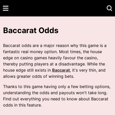
Baccarat Odds
Baccarat odds are a major reason why this game is a
fantastic real money option. Most times, the house
edge on casino games heavily favour the casino,
thereby putting players at a disadvantage. While the
house edge still exists in
Baccarat
, it's very thin, and
allows greater odds of winning bets.
Thanks to this game having only a few betting options,
understanding the odds and payouts won't take long.
Find out everything you need to know about Baccarat
odds in this feature.