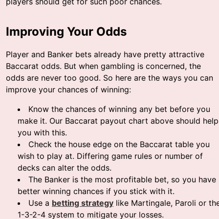
players should get for such poor chances.
Improving Your Odds
Player and Banker bets already have pretty attractive
Baccarat odds. But when gambling is concerned, the
odds are never too good. So here are the ways you can
improve your chances of winning:
Know the chances of winning any bet before you
make it. Our Baccarat payout chart above should help
you with this.
Check the house edge on the Baccarat table you
wish to play at. Differing game rules or number of
decks can alter the odds.
The Banker is the most profitable bet, so you have
better winning chances if you stick with it.
Use a
betting strategy
like Martingale, Paroli or th
1-3-2-4 system to mitigate your losses.