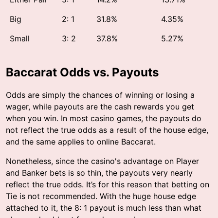
Big
2: 1
31.8%
4.35%
Small
3: 2
37.8%
5.27%
Baccarat Odds vs. Payouts
Odds are simply the chances of winning or losing a
wager, while payouts are the cash rewards you get
when you win. In most casino games, the payouts do
not reflect the true odds as a result of the house edge,
and the same applies to online Baccarat.
Nonetheless, since the casino's advantage on Player
and Banker bets is so thin, the payouts very nearly
reflect the true odds. It’s for this reason that betting on
Tie is not recommended. With the huge house edge
attached to it, the 8: 1 payout is much less than what