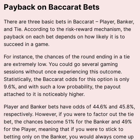
Payback on Baccarat Bets
There are three basic bets in Baccarat – Player, Banker,
and Tie. According to the risk-reward mechanism, the
payback on each bet depends on how likely it is to
succeed in a game.
For instance, the chances of the round ending in a tie
are extremely low. You could go several gaming
sessions without once experiencing this outcome.
Statistically, the Baccarat odds for this option is only
9.6%, and with such a low probability, the payout
attached to it is noticeably higher.
Player and Banker bets have odds of 44.6% and 45.8%,
respectively. However, if you were to factor out the tie
bet, the chances become 51% for the Banker and 49%
for the Player, meaning that if you were to stick to
betting only on the Banker, you would always come up