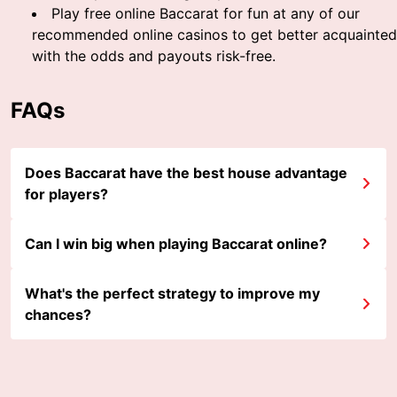
Play free online Baccarat for fun at any of our
recommended online casinos to get better acquainted
with the odds and payouts risk-free.
FAQs
Does Baccarat have the best house advantage
for players?
Can I win big when playing Baccarat online?
What's the perfect strategy to improve my
chances?