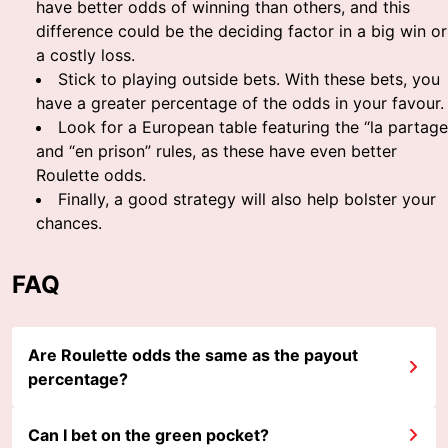
have better odds of winning than others, and this
difference could be the deciding factor in a big win or
a costly loss.
Stick to playing outside bets. With these bets, you
have a greater percentage of the odds in your favour.
Look for a European table featuring the “la partage
and “en prison” rules, as these have even better
Roulette odds.
Finally, a good strategy will also help bolster your
chances.
FAQ
Are Roulette odds the same as the payout
percentage?
Can I bet on the green pocket?