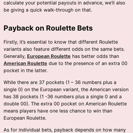
calculate your potential payouts in advance, we’ll also
be giving a quick walk-through on that.
Payback on Roulette Bets
Firstly, it’s essential to know that different Roulette
variants also feature different odds on the same bets.
Generally,
European Roulette
has better odds than
American Roulette
due to the presence of an extra 00
pocket in the latter.
While there are 37 pockets (1 – 36 numbers plus a
single 0) on the European variant, the American version
has 38 pockets (1 -36 numbers plus a single 0 and a
double 00). The extra 00 pocket on American Roulette
means players have one less chance to win than
European Roulette.
As for individual bets, payback depends on how many