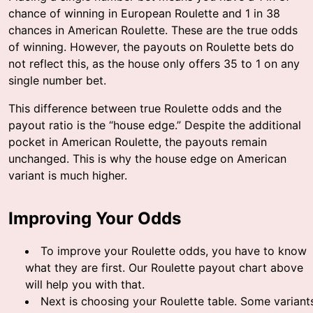
chance of winning in European Roulette and 1 in 38
chances in American Roulette. These are the true odds
of winning. However, the payouts on Roulette bets do
not reflect this, as the house only offers 35 to 1 on any
single number bet.
This difference between true Roulette odds and the
payout ratio is the “house edge.” Despite the additional
pocket in American Roulette, the payouts remain
unchanged. This is why the house edge on American
variant is much higher.
Improving Your Odds
To improve your Roulette odds, you have to know
what they are first. Our Roulette payout chart above
will help you with that.
Next is choosing your Roulette table. Some variant