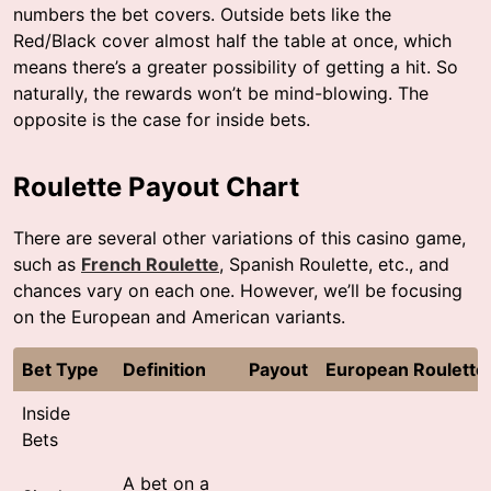
numbers the bet covers. Outside bets like the
Red/Black cover almost half the table at once, which
means there’s a greater possibility of getting a hit. So
naturally, the rewards won’t be mind-blowing. The
opposite is the case for inside bets.
Roulette Payout Chart
There are several other variations of this casino game,
such as
French Roulette
, Spanish Roulette, etc., and
chances vary on each one. However, we’ll be focusing
on the European and American variants.
Bet Type
Definition
Payout
European Roulette
Inside
Bets
A bet on a