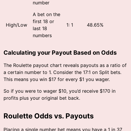
number
A bet on the
first 18 or
High/Low
1: 1
48.65%
last 18
numbers
Calculating your Payout Based on Odds
The Roulette payout chart reveals payouts as a ratio of
a certain number to 1. Consider the 17:1 on Split bets.
This means you win $17 for every $1 you wager.
So if you were to wager $10, you’d receive $170 in
profits plus your original bet back.
Roulette Odds vs. Payouts
Placing a single number bet means you have a 1 in 37