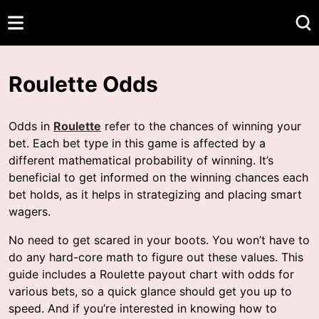
Roulette Odds
Odds in
Roulette
refer to the chances of winning your
bet. Each bet type in this game is affected by a
different mathematical probability of winning. It’s
beneficial to get informed on the winning chances each
bet holds, as it helps in strategizing and placing smart
wagers.
No need to get scared in your boots. You won’t have to
do any hard-core math to figure out these values. This
guide includes a Roulette payout chart with odds for
various bets, so a quick glance should get you up to
speed. And if you’re interested in knowing how to