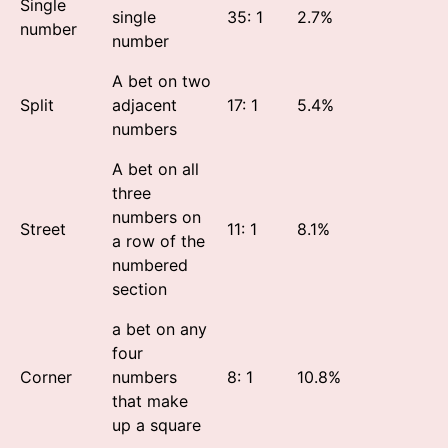
Single
single
35: 1
2.7%
number
number
A bet on two
Split
adjacent
17: 1
5.4%
numbers
A bet on all
three
numbers on
Street
11: 1
8.1%
a row of the
numbered
section
a bet on any
four
Corner
numbers
8: 1
10.8%
that make
up a square