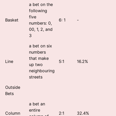
a bet on the
following
five
Basket
6: 1
-
numbers: 0,
00, 1, 2, and
3
a bet on six
numbers
that make
Line
5:1
16.2%
up two
neighbouring
streets
Outside
Bets
a bet an
entire
Column
2:1
32.4%