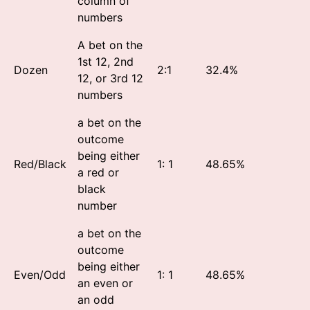
column of
numbers
A bet on the
1st 12, 2nd
Dozen
2:1
32.4%
12, or 3rd 12
numbers
a bet on the
outcome
being either
Red/Black
1: 1
48.65%
a red or
black
number
a bet on the
outcome
being either
Even/Odd
1: 1
48.65%
an even or
an odd